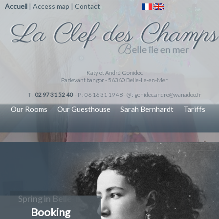
Accueil
|
Access map
|
Contact
Katy et André Gonidec
Parlevant bangor - 56360 Belle-Ile-en-Mer
T :
02 97 31 52 40
- P : 06 16 31 19 48 - @ :
gonidec.andre@wanadoo.fr
Our Rooms
Our Guesthouse
Sarah Bernhardt
Tariffs
Spring in Belle-Ile-en-Mer
Booking