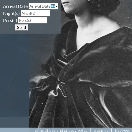
Arrival Date
Night(s)
Pers(s)
Send
Terms of use and privacy policy
|
Site map
|
RSS Feed