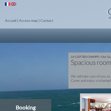
Accueil
|
Access map
|
Contact
LA CLEF DES CHAMPS
>
Our Gu
Spacious room
We will take care of you as
Come and enjoy a relaxing 
Booking