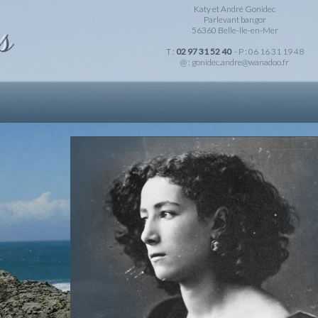
Katy et André Gonidec
Parlevant bangor
56360 Belle-Ile-en-Mer
T :
02 97 31 52 40
- P : 06 16 31 19 48
@ :
gonidec.andre@wanadoo.fr