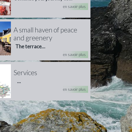
en savoir plus
A small haven of peace
and greenery
The terrace…
en savoir plus
Services
…
en savoir plus