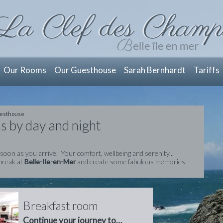
Our Rooms
Our Guesthouse
Sarah Bernhardt
Tariffs
esthouse
s by day and night
 soon as you arrive. Your comfort, wellbeing and serenity...
break at
Belle-Ile-en-Mer
and create some fabulous memories.
Breakfast room
Continue your journey to…