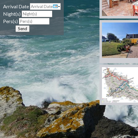
Arrival Date
Night(s)
Pers(s)
Send